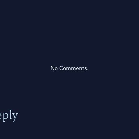
No Comments.
eply