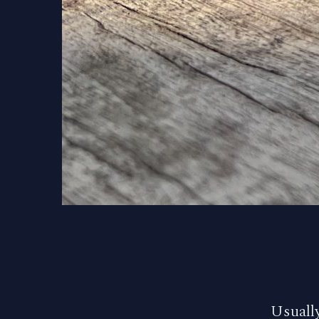
Usually