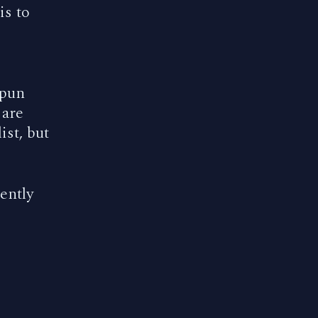
is to
 pun
 are
ist, but
ently