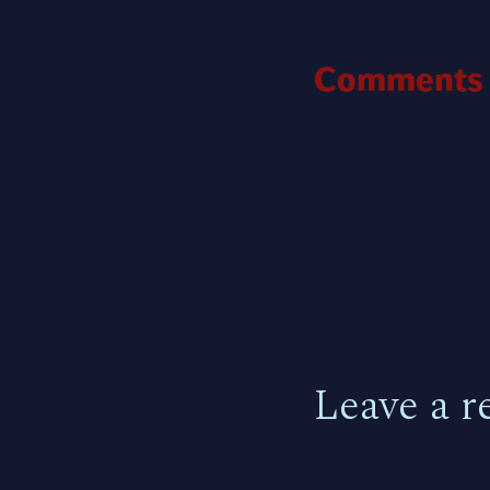
Comments
Leave a r