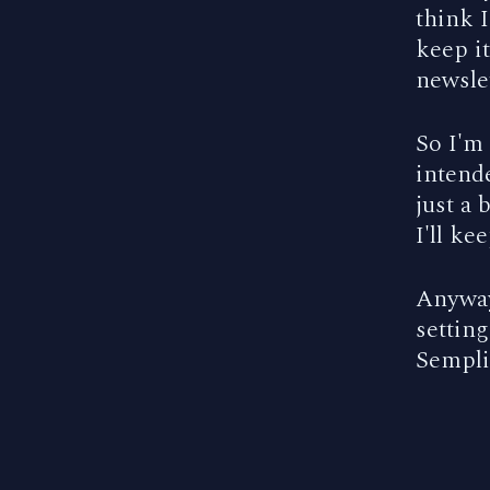
think I
keep i
newslet
So I'm
intende
just a 
I'll ke
Anyway,
setting
Semplic