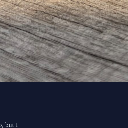
, but I