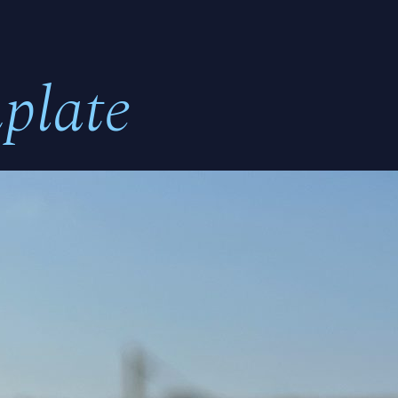
plate