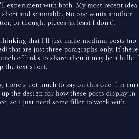
'll experiment with both. My most recent idea 
t short and scannable. No one wants another
ter, or thought pieces (at least I don't).
 thinking that I'll just make medium posts (no
d) that are just three paragraphs only. If there
bunch of links to share, then it may be a bullet l
ep the text short.
 there's not much to say on this one. I'm curr
 up the design for how these posts display in
e, so I just need some filler to work with.