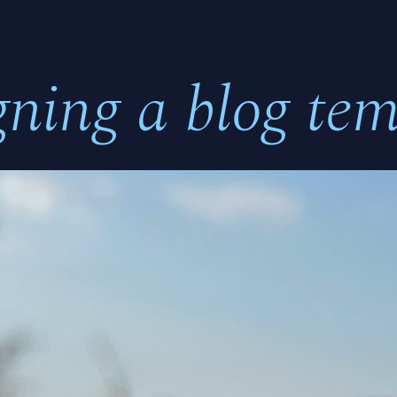
gning a blog tem