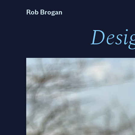
Rob Brogan
Desi