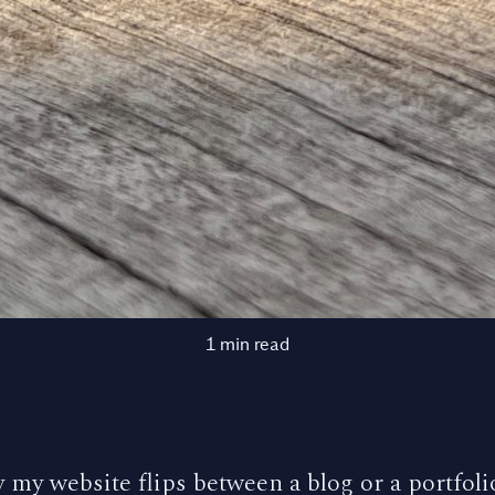
1 min read
 my website flips between a blog or a portfolio